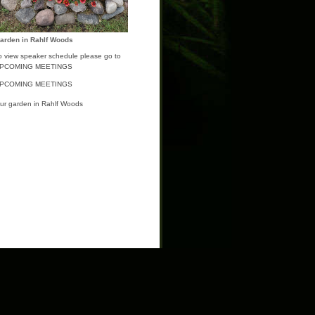
arden in Rahlf Woods
o view speaker schedule please go to
PCOMING MEETINGS
PCOMING MEETINGS
ur garden in Rahlf Woods