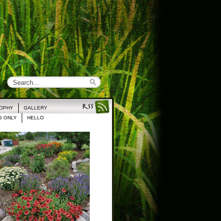
ROPHY
GALLERY
 ONLY
HELLO