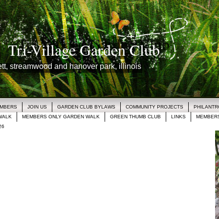
Tri-Village Garden Club
lett, streamwood and hanover park, illinois
EMBERS
JOIN US
GARDEN CLUB BYLAWS
COMMUNITY PROJECTS
PHILANT
WALK
MEMBERS ONLY GARDEN WALK
GREEN THUMB CLUB
LINKS
MEMBERS
26