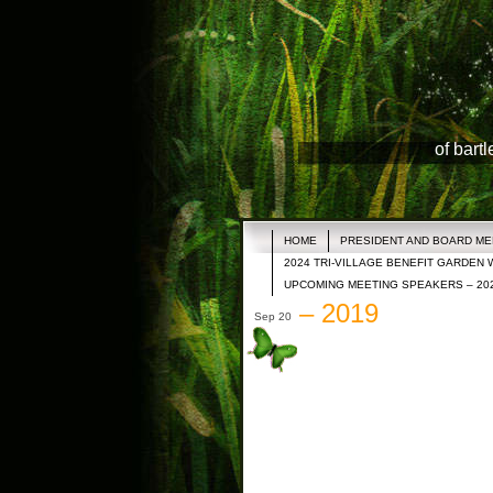
of bart
HOME
PRESIDENT AND BOARD M
2024 TRI-VILLAGE BENEFIT GARDEN 
UPCOMING MEETING SPEAKERS – 20
– 2019
Sep 20