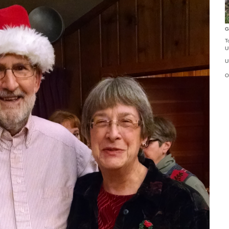
G
T
U
U
O