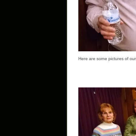
Here are some pictures of ou