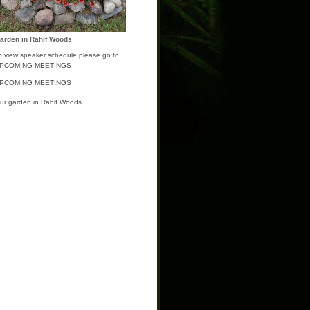
arden in Rahlf Woods
o view speaker schedule please go to
PCOMING MEETINGS
PCOMING MEETINGS
ur garden in Rahlf Woods