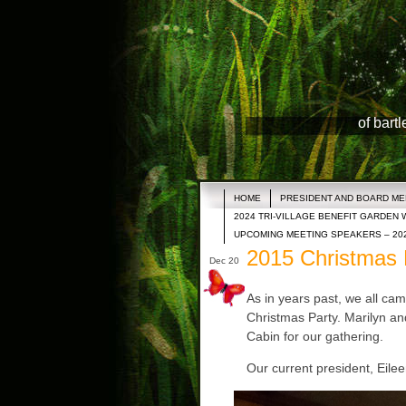
of bart
HOME
PRESIDENT AND BOARD M
2024 TRI-VILLAGE BENEFIT GARDEN 
UPCOMING MEETING SPEAKERS – 20
2015 Christmas 
Dec 20
As in years past, we all cam
Christmas Party. Marilyn and
Cabin for our gathering.
Our current president, Eileen