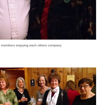
r members enjoying each others company.