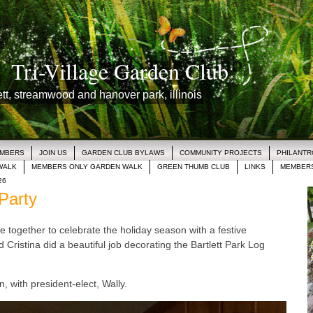
Tri-Village Garden Club
lett, streamwood and hanover park, illinois
EMBERS
JOIN US
GARDEN CLUB BYLAWS
COMMUNITY PROJECTS
PHILANT
WALK
MEMBERS ONLY GARDEN WALK
GREEN THUMB CLUB
LINKS
MEMBERS
26
Party
e together to celebrate the holiday season with a festive
 Cristina did a beautiful job decorating the Bartlett Park Log
, with president-elect, Wally.