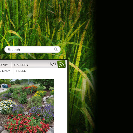
ROPHY
GALLERY
 ONLY
HELLO