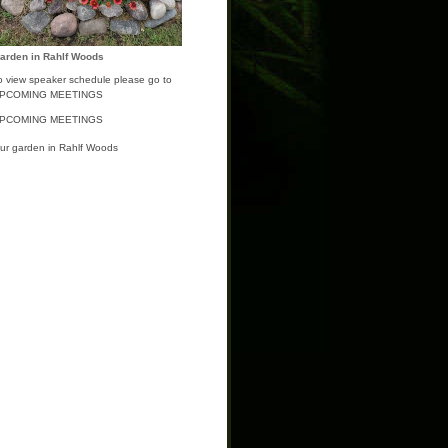
arden in Rahlf Woods
o view speaker schedule please go to
PCOMING MEETINGS
PCOMING MEETINGS
ur garden in Rahlf Woods