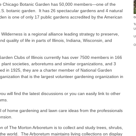
 Chicago Botanic Garden has 50,000 members—one of the
S. botanic garden. It has 26 spectacular gardens and 4 natural
en is one of only 17 public gardens accredited by the American
G
T
U
lderness is a regional alliance leading strategy to preserve,
U
quality of life in parts of Illinois, Indiana, Wisconsin, and
O
rden Clubs of Illinois currently has over 7500 members in 166
te plant societies, arboretums and similar organizations, and 3
nded in 1925, they are a charter member of National Garden
rganization that is the largest volunteer gardening organization in
u will find the latest discussions or you can easily link to other
ums.
ll of home gardening and lawn care ideas from the professionals
tension.
 of The Morton Arboretum is to collect and study trees, shrubs,
the world. The Arboretum maintains living collections on display