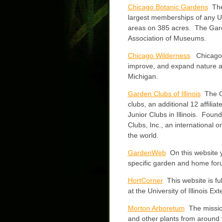
Chicago Botanic Gardens
The
largest memberships of any U.
areas on 385 acres. The Gard
Association of Museums.
Chicago Wilderness
Chicago Wi
improve, and expand nature and 
Michigan.
Garden Clubs of Illinois
The Ga
clubs, an additional 12 affilia
Junior Clubs in Illinois. Fou
Clubs, Inc., an international o
the world.
GardenWeb
On this website yo
specific garden and home for
HortCorner
This website is fu
at the University of Illinois Ex
Morton Arboretum
The mission
and other plants from around 