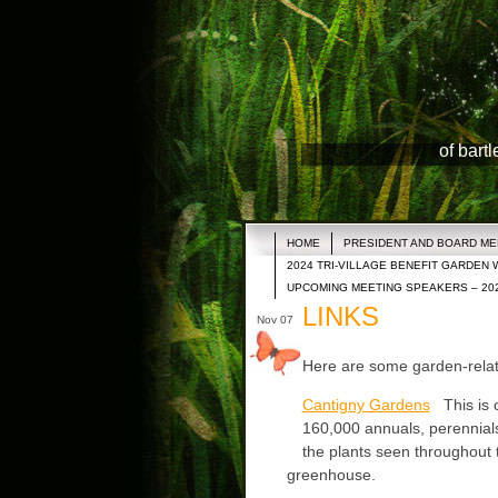
of bart
HOME
PRESIDENT AND BOARD M
2024 TRI-VILLAGE BENEFIT GARDEN 
UPCOMING MEETING SPEAKERS – 20
LINKS
Nov 07
Here are some garden-relate
Cantigny Gardens
This is o
160,000 annuals, perennials
the plants seen throughout
greenhouse.