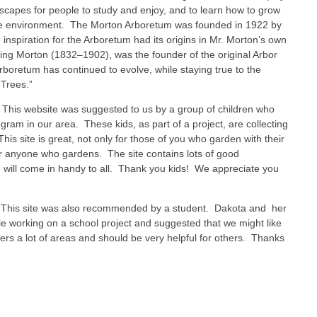
dscapes for people to study and enjoy, and to learn how to grow
he environment. The Morton Arboretum was founded in 1922 by
nspiration for the Arboretum had its origins in Mr. Morton’s own
erling Morton (1832–1902), was the founder of the original Arbor
boretum has continued to evolve, while staying true to the
 Trees.”
This website was suggested to us by a group of children who
ogram in our area. These kids, as part of a project, are collecting
is site is great, not only for those of you who garden with their
for anyone who gardens. The site contains lots of good
e will come in handy to all. Thank you kids! We appreciate you
his site was also recommended by a student. Dakota and her
le working on a school project and suggested that we might like
overs a lot of areas and should be very helpful for others. Thanks