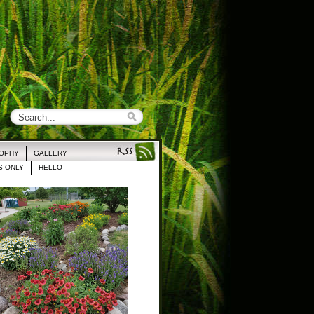
ROPHY
GALLERY
 ONLY
HELLO