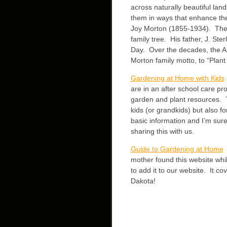
across naturally beautiful lan
them in ways that enhance t
Joy Morton (1855-1934). The i
family tree. His father, J. St
Day. Over the decades, the Ar
Morton family motto, to “Plant
Gardening at Home with Kids
are in an after school care pr
garden and plant resources. Th
kids (or grandkids) but also 
basic information and I’m sur
sharing this with us.
Guide to Gardening at Home
T
mother found this website whi
to add it to our website. It c
Dakota!