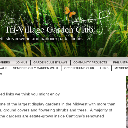
Tri-Village Garden Club
lett, streamwood and hanover park, illinois
EMBERS
JOIN US
GARDEN CLUB BYLAWS
COMMUNITY PROJECTS
PHILANT
WALK
MEMBERS ONLY GARDEN WALK
GREEN THUMB CLUB
LINKS
MEMBERS
26
d links we think you might enjoy.
ne of the largest display gardens in the Midwest with more than
, ground covers and flowering shrubs and trees. A majority of
 the gardens are estate-grown inside Cantigny’s renowned