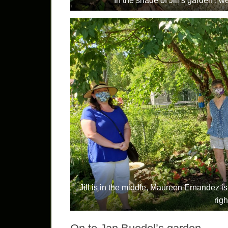
In the shade of Jill’s garden , 
Jill is in the middle, Maureen Ernandez is
righ