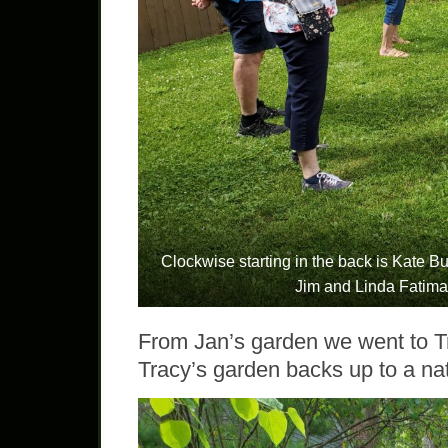
Clockwise starting in the back is Kate Bur
Jim and Linda Fatima
From Jan’s garden we went to T
Tracy’s garden backs up to a na