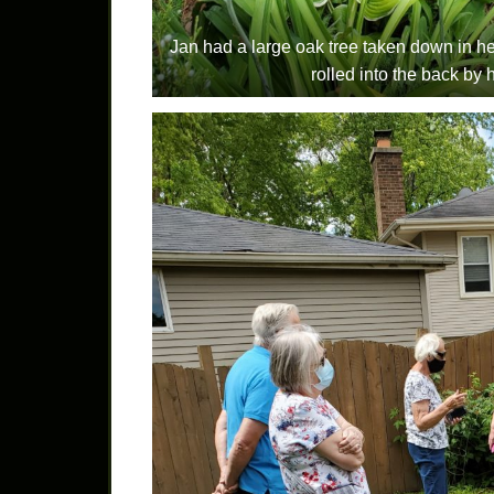
Jan had a large oak tree taken down in he
rolled into the back by 