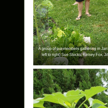
A group of our members gathering in Jan’s
left to right) Sue Stocks, Kelsey Fox, 