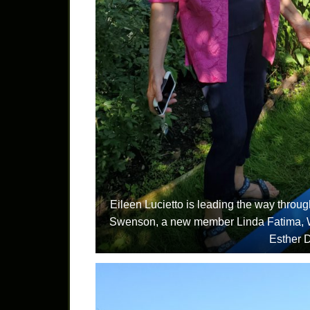
Eileen Lucietto is leading the way throu
Swenson, a new member Linda Fatima, 
Esther 