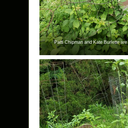
Patti Chipman and Kate Burlette are 