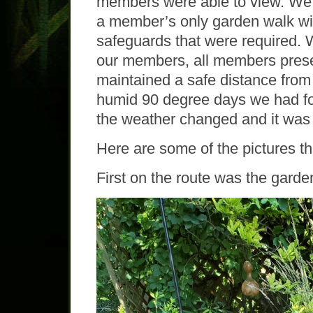
members were able to view. We 
a member’s only garden walk wit
safeguards that were required. W
our members, all members prese
maintained a safe distance from 
humid 90 degree days we had for
the weather changed and it was 
Here are some of the pictures th
First on the route was the garden