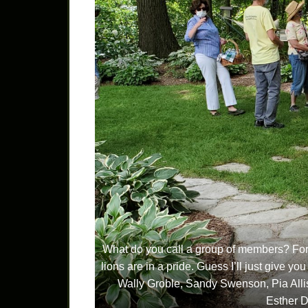
What do you call a group of members? For ge
lions are in a pride. Guess I’ll just give you
Wally Groble, Sandy Swenson, Pia Alli
Esther D