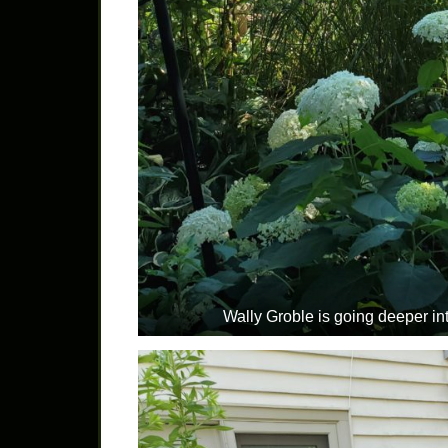
Wally Groble is going deeper int