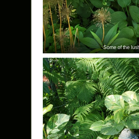
Some of the lus