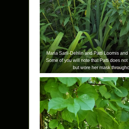
Maria Sarli-Dehlin and Patti Loomis and 
Some of you will note that Patti does not 
but wore her mask throughou