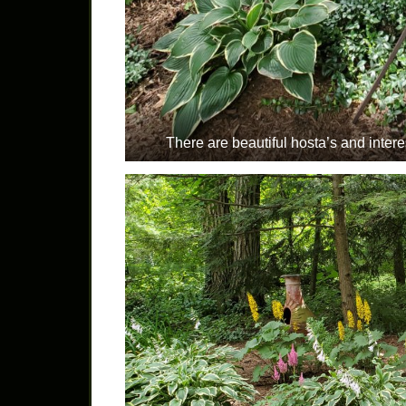
There are beautiful hosta’s and inte