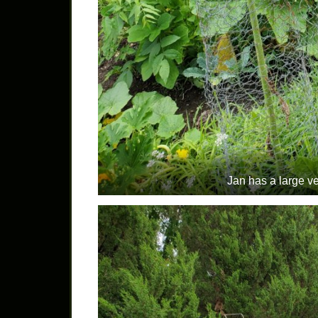
Jan has a large v