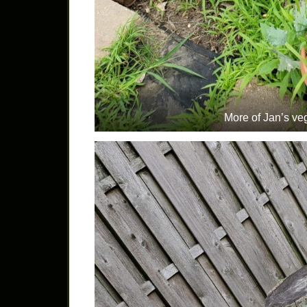
More of Jan’s ve