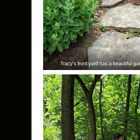
Tracy’s front yard has a beautiful ga