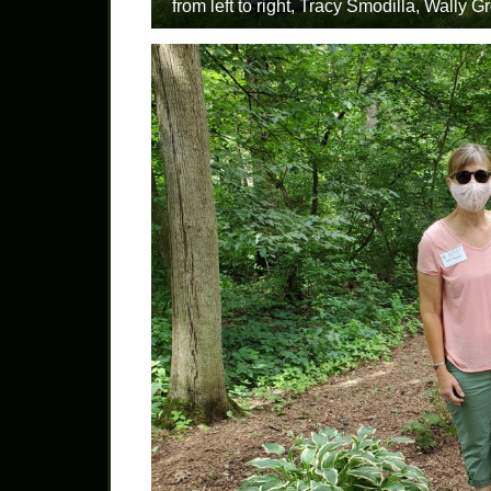
from left to right, Tracy Smodilla, Wall