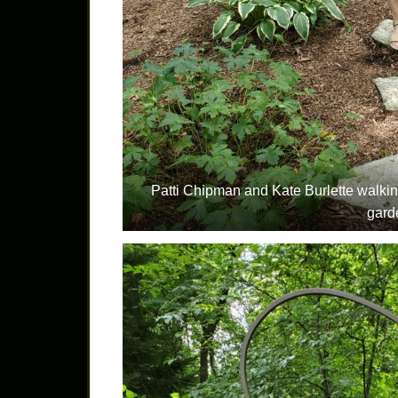
Patti Chipman and Kate Burlette walkin
gard