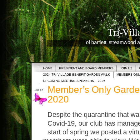
Tri-Vil
of bartlett, streamwood a
HOME
PRESIDENT AND BOARD MEMBERS
JOIN US
2024 TRI-VILLAGE BENEFIT GARDEN WALK
MEMBERS ONL
UPCOMING MEETING SPEAKERS – 2026
Member’s Only Garden
Jul 16
2020
Despite the quarantine that was
Covid-19, our club has managed
start of spring we posted a vir