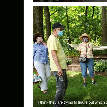
I think they are trying to figure out whic