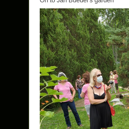
On to Jan Buedel’s garden