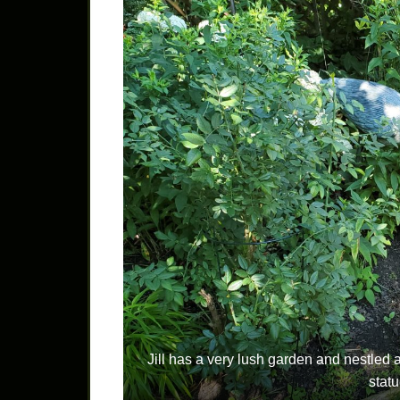
Jill has a very lush garden and nestle
stat