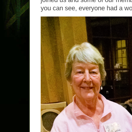
you can see, everyone had a wo