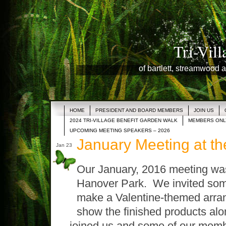
Tri-Vil
of bartlett, streamwood a
HOME
PRESIDENT AND BOARD MEMBERS
JOIN US
2024 TRI-VILLAGE BENEFIT GARDEN WALK
MEMBERS ONL
UPCOMING MEETING SPEAKERS – 2026
January Meeting at t
Jan 23
Our January, 2016 meeting was
Hanover Park. We invited some 
make a Valentine-themed arra
show the finished products alo
joined us and some of our mem