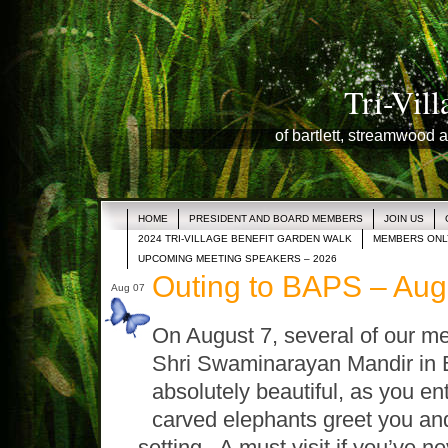
Tri-Vil
of bartlett, streamwood a
HOME
PRESIDENT AND BOARD MEMBERS
JOIN US
2024 TRI-VILLAGE BENEFIT GARDEN WALK
MEMBERS ONL
UPCOMING MEETING SPEAKERS – 2026
Outing to BAPS – Aug
Aug 07
On August 7, several of our m
Shri Swaminarayan Mandir in B
absolutely beautiful, as you en
carved elephants greet you and 
setting. A must visit if you’ve ne