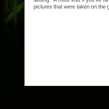
pictures that were taken on the 